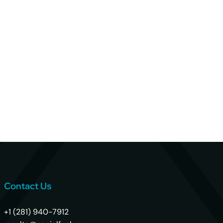
Contact Us
+1 (281) 940-7912