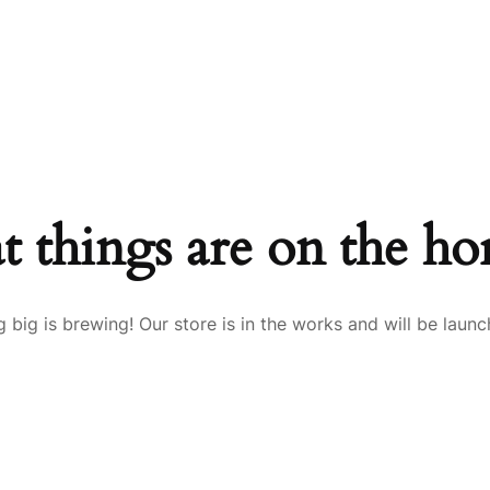
ME
SERVICES
ABOUT US
CONTACT US
t things are on the ho
 big is brewing! Our store is in the works and will be launc