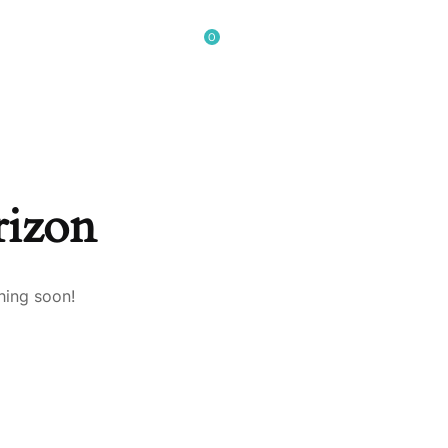
0
GET IN TOUCH
rizon
hing soon!