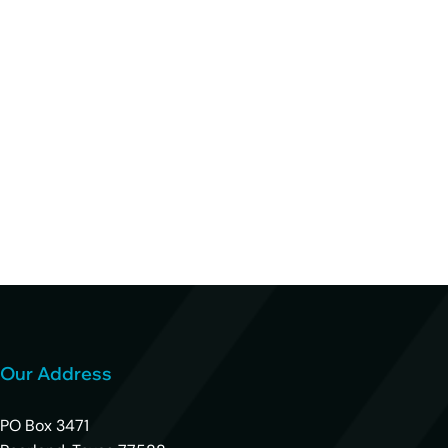
Our Address
PO Box 3471