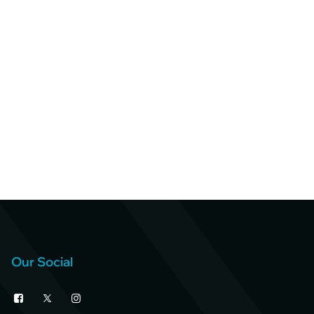
Our Social