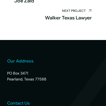
Joe Zaid
NEXT PROJECT
Walker Texas Lawyer
Our Address
PO Box 3471
Pearland, Texas 77588
Contact Us