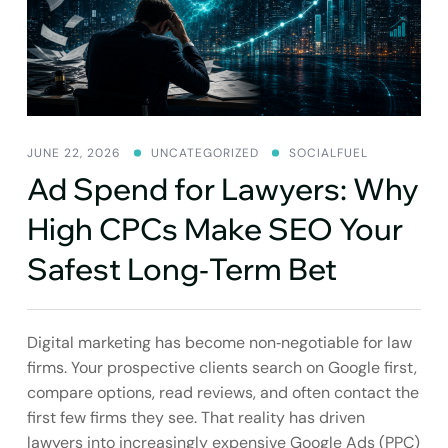
SEO
GROWTH
JUNE 22, 2026
UNCATEGORIZED
SOCIALFUEL
Ad Spend for Lawyers: Why
High CPCs Make SEO Your
Safest Long‑Term Bet
Digital marketing has become non‑negotiable for law
firms. Your prospective clients search on Google first,
compare options, read reviews, and often contact the
first few firms they see. That reality has driven
lawyers into increasingly expensive Google Ads (PPC)