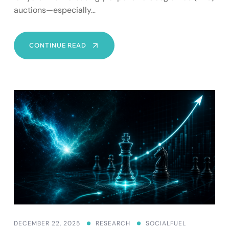
auctions—especially…
AD
CONTINUE READ
SPEND
FOR
LAWYERS:
WHY
HIGH
CPCS
MAKE
SEO
YOUR
SAFEST
LONG‑TERM
BET
DECEMBER 22, 2025
RESEARCH
SOCIALFUEL