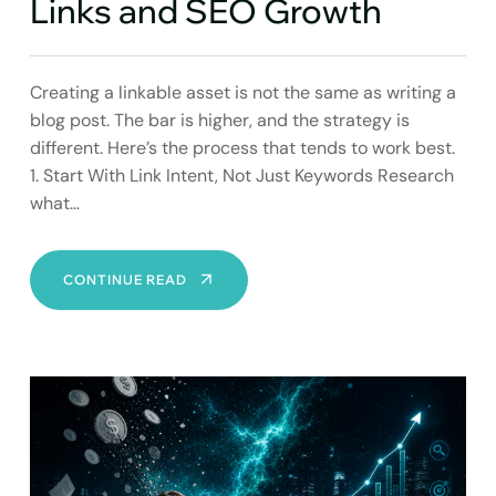
Links and SEO Growth
Creating a linkable asset is not the same as writing a
blog post. The bar is higher, and the strategy is
different. Here’s the process that tends to work best.
1. Start With Link Intent, Not Just Keywords Research
what…
STRATEGIC
CONTINUE READ
LINKABLE
ASSETS:
YOUR
ENGINE
FOR
EARNED
LINKS
AND