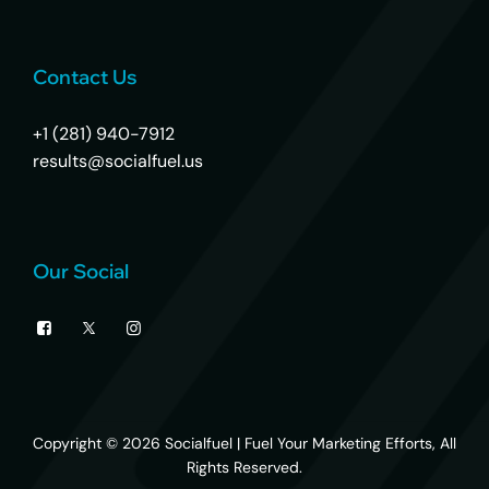
Contact Us
+1 (281) 940-7912
results@socialfuel.us
Our Social
Copyright © 2026
Socialfuel | Fuel Your Marketing Efforts
, All
Rights Reserved.