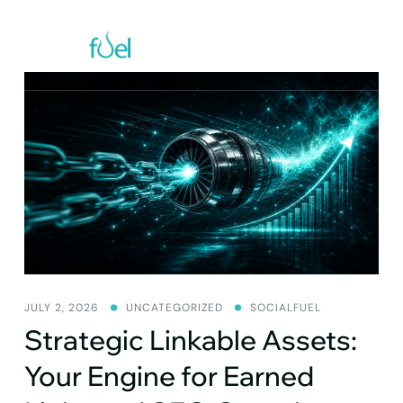
Skip
to
content
JULY 2, 2026
UNCATEGORIZED
SOCIALFUEL
Strategic Linkable Assets:
Your Engine for Earned