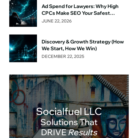
Ad Spend for Lawyers: Why High
CPCs Make SEO Your Safest
Long‑Term Bet
JUNE 22, 2026
Discovery & Growth Strategy (How
We Start, How We Win)
DECEMBER 22, 2025
Socialfuel LLC
Solutions That
DRIVE
Results