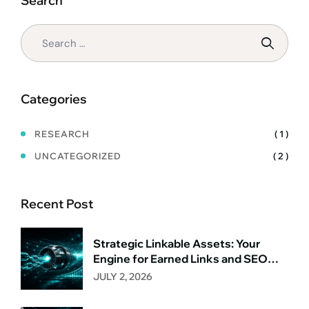
Search
WE
START,
HOW
WE
WIN)
Categories
RESEARCH
( 1 )
UNCATEGORIZED
( 2 )
Recent Post
Strategic Linkable Assets: Your
Engine for Earned Links and SEO
Growth
JULY 2, 2026