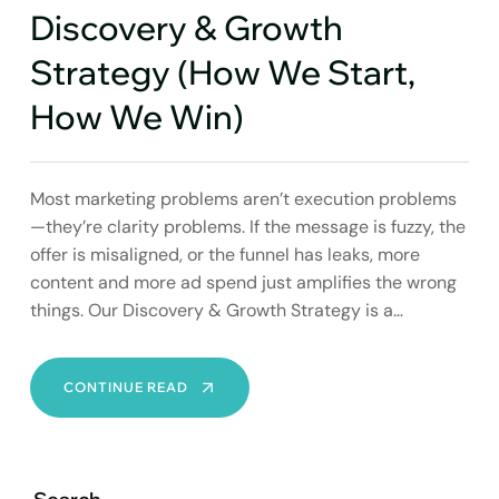
Discovery & Growth
Strategy (How We Start,
How We Win)
Most marketing problems aren’t execution problems
—they’re clarity problems. If the message is fuzzy, the
offer is misaligned, or the funnel has leaks, more
content and more ad spend just amplifies the wrong
things. Our Discovery & Growth Strategy is a…
DISCOVERY
CONTINUE READ
&
GROWTH
STRATEGY
(HOW