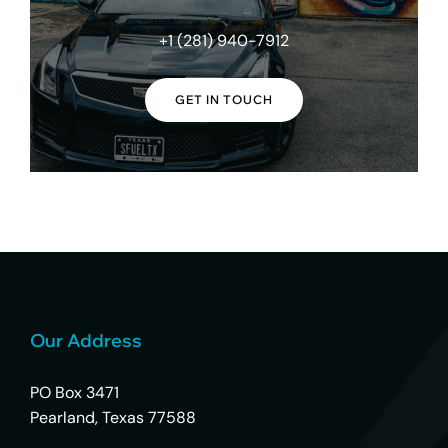
+1 (281) 940-7912
GET IN TOUCH
Our Address
PO Box 3471
Pearland, Texas 77588