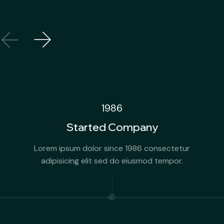
1986
Started Company
Lorem ipsum dolor since 1986 consectetur
adipisicing elit sed do eiusmod tempor.