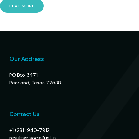
READ MORE
Our Address
PO Box 3471
Pearland, Texas 77588
Contact Us
+1 (281) 940-7912
results@socialfuel.us