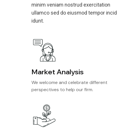
minim veniam nostrud exercitation
ullamco sed do eiusmod tempor incid
idunt.
Market Analysis
We welcome and celebrate different
perspectives to help our firm.