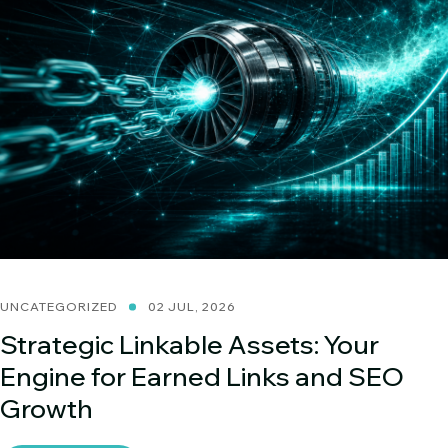
UNCATEGORIZED
02 JUL, 2026
Strategic Linkable Assets: Your
Engine for Earned Links and SEO
Growth