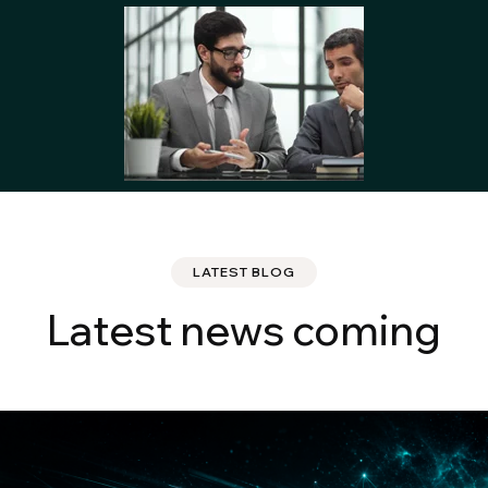
LATEST BLOG
Latest news coming