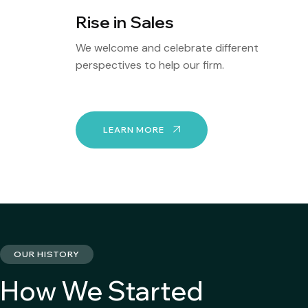
Rise in Sales
We welcome and celebrate different
perspectives to help our firm.
LEARN MORE
OUR HISTORY
How We Started