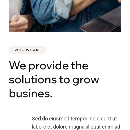
WHO WE ARE
We provide the
solutions to grow
busines.
Sed do eiusmod tempor incididunt ut
labore et dolore magna aliquat enim ad